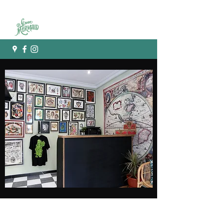
Green mermaid tattoo